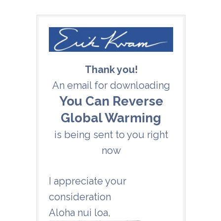
Thank you!
An email for downloading
You Can Reverse
Global Warming
is being sent to you right
now
I appreciate your
consideration
Aloha nui loa
,